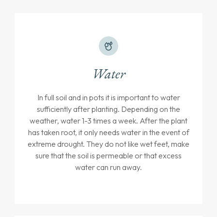
Water
In full soil and in pots it is important to water
sufficiently after planting. Depending on the
weather, water 1-3 times a week. After the plant
has taken root, it only needs water in the event of
extreme drought. They do not like wet feet, make
sure that the soil is permeable or that excess
water can run away.