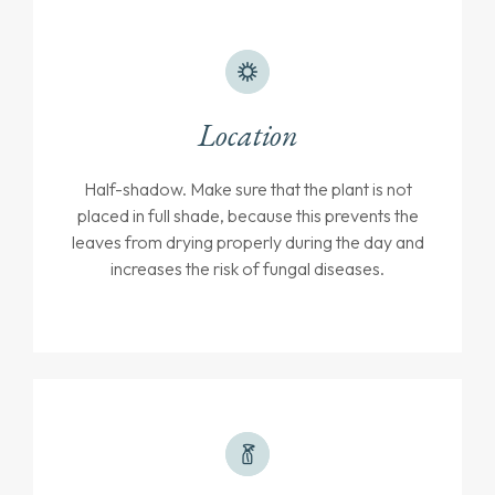
Location
Half-shadow. Make sure that the plant is not
placed in full shade, because this prevents the
leaves from drying properly during the day and
increases the risk of fungal diseases.