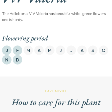
The Helleborus ViV Valeria has beautiful white-green flowers
and is hardy.
Flowering period
J
F
M
A
M
J
J
A
S
O
N
D
CARE ADVICE
How to care for this plant