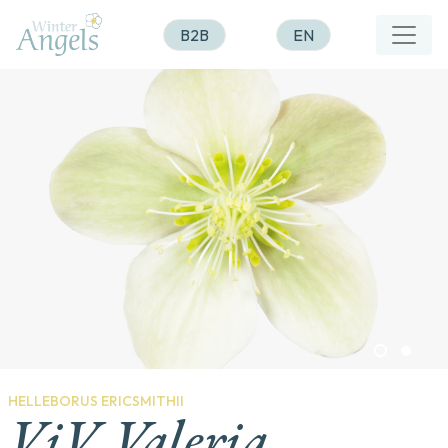
B2B
EN
HELLEBORUS ERICSMITHII
ViV Valeria