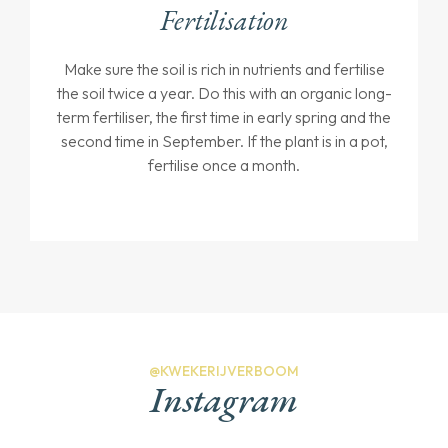
Fertilisation
Make sure the soil is rich in nutrients and fertilise
the soil twice a year. Do this with an organic long-
term fertiliser, the first time in early spring and the
second time in September. If the plant is in a pot,
fertilise once a month.
@KWEKERIJVERBOOM
Instagram