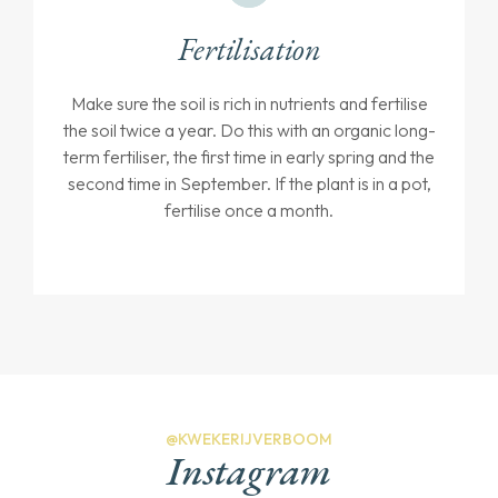
Fertilisation
Make sure the soil is rich in nutrients and fertilise
the soil twice a year. Do this with an organic long-
term fertiliser, the first time in early spring and the
second time in September. If the plant is in a pot,
fertilise once a month.
@KWEKERIJVERBOOM
Instagram