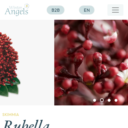
B2B
EN
SKIMMIA
Rubella