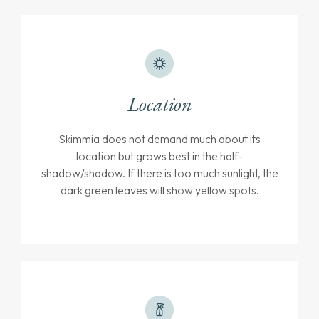
Location
Skimmia does not demand much about its
location but grows best in the half-
shadow/shadow. If there is too much sunlight, the
dark green leaves will show yellow spots.