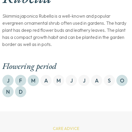
Skimmia japonica Rubella is a well-known and popular
evergreen ornamental shrub often used in gardens. The hardy
plant has deep red flower buds and leathery leaves. The plant
has a compact growth habit and can be planted in the garden
border as well as in pots.
Flowering period
J
F
M
A
M
J
J
A
S
O
N
D
CARE ADVICE