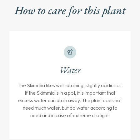
How to care for this plant
Water
The Skimmia likes well-draining, slightly acidic soil.
If the Skimmia is in a pot, it is important that
excess water can drain away. The plant does not
need much water, but do water according to
need and in case of extreme drought.