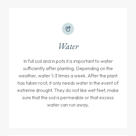
Water
In full soil and in pots it is important to water
sufficiently after planting. Depending on the
weather, water 1-3 times a week. After the plant
has taken root, it only needs water in the event of
extreme drought. They do not like wet feet, make
sure that the soil is permeable or that excess
water can run away.