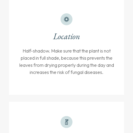
Location
Half-shadow. Make sure that the plant is not
placed in full shade, because this prevents the
leaves from drying properly during the day and
increases the risk of fungal diseases.