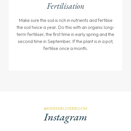
Fertilisation
Make sure the soil is rich in nutrients and fertilise
the soil twice a year. Do this with an organic long-
term fertiliser, the first time in early spring and the
second time in September. If the plant is in a pot,
fertilise once a month.
@KWEKERIJVERBOOM
Instagram