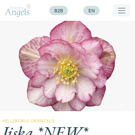
B2B
EN
HELLEBORUS ORIENTALIS
Jiska *NEW*