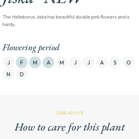
The Helleborus Jiska has beautiful double pink flowers and is
hardy.
Flowering period
J
F
M
A
M
J
J
A
S
O
N
D
CARE ADVICE
How to care for this plant