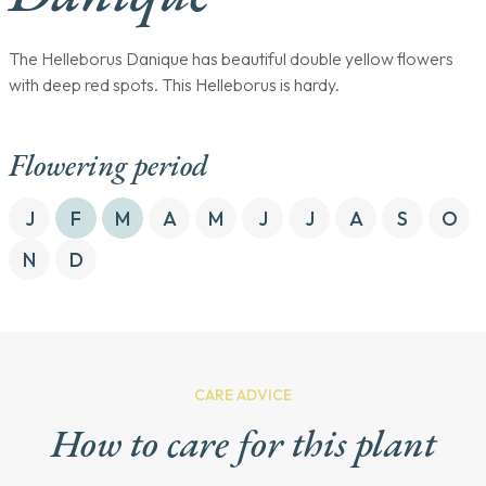
The Helleborus Danique has beautiful double yellow flowers
with deep red spots. This Helleborus is hardy.
Flowering period
J
F
M
A
M
J
J
A
S
O
N
D
CARE ADVICE
How to care for this plant