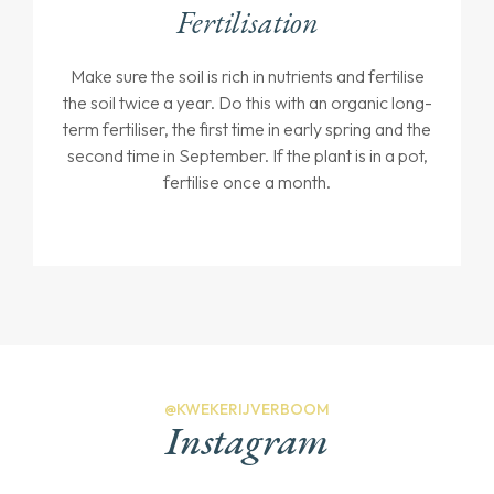
Fertilisation
Make sure the soil is rich in nutrients and fertilise
the soil twice a year. Do this with an organic long-
term fertiliser, the first time in early spring and the
second time in September. If the plant is in a pot,
fertilise once a month.
@KWEKERIJVERBOOM
Instagram