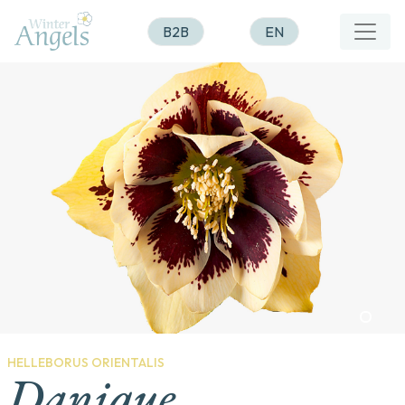
B2B
EN
HELLEBORUS ORIENTALIS
Danique