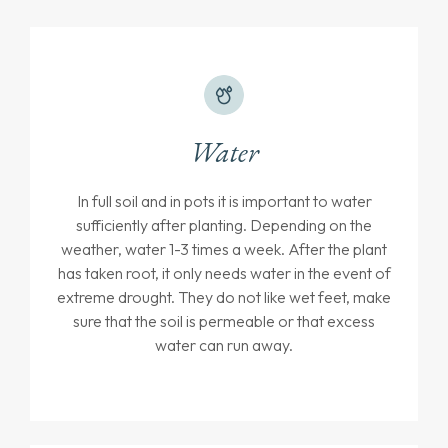
Water
In full soil and in pots it is important to water
sufficiently after planting. Depending on the
weather, water 1-3 times a week. After the plant
has taken root, it only needs water in the event of
extreme drought. They do not like wet feet, make
sure that the soil is permeable or that excess
water can run away.