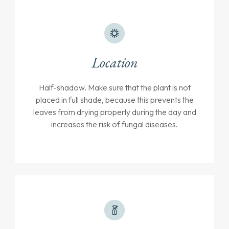
Location
Half-shadow. Make sure that the plant is not
placed in full shade, because this prevents the
leaves from drying properly during the day and
increases the risk of fungal diseases.