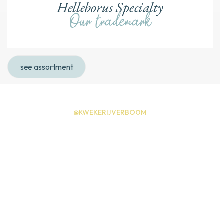
Helleborus Specialty
Our trademark
see assortment
@KWEKERIJVERBOOM
Instagram