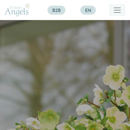
B2B
EN