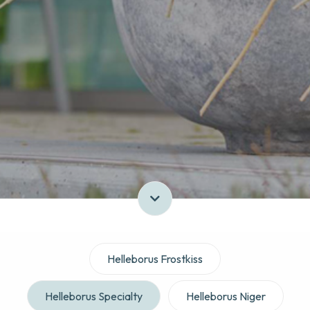
Helleborus Frostkiss
Helleborus Specialty
Helleborus Niger