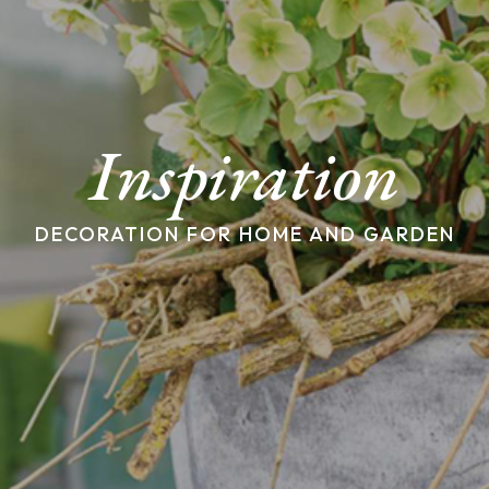
Inspiration
DECORATION FOR HOME AND GARDEN