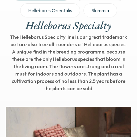
Helleborus Orientalis
Skimmia
Helleborus Specialty
The Helleborus Specialty line is our great trademark
but are also true all-rounders of Helleborus species.
A unique find in the breeding programme, because
these are the only Helleborus species that bloom in
the living room. The flowers are strong and a real
must for indoors and outdoors. The plant has a
cultivation process of no less than 2.5 years before
the plants can be sold.