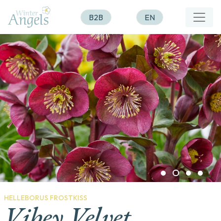
B2B
EN
HELLEBORUS FROSTKISS
Vibey Velvet