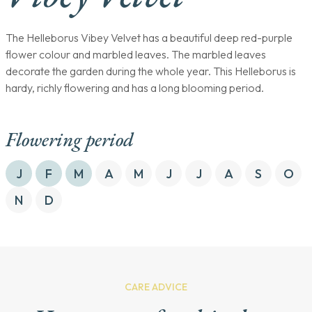
The Helleborus Vibey Velvet has a beautiful deep red-purple
flower colour and marbled leaves. The marbled leaves
decorate the garden during the whole year. This Helleborus is
hardy, richly flowering and has a long blooming period.
Flowering period
J
F
M
A
M
J
J
A
S
O
N
D
CARE ADVICE