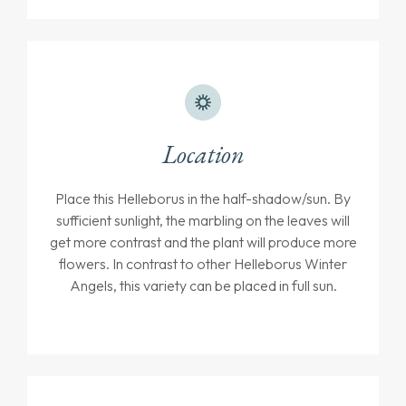
Location
Place this Helleborus in the half-shadow/sun. By
sufficient sunlight, the marbling on the leaves will
get more contrast and the plant will produce more
flowers. In contrast to other Helleborus Winter
Angels, this variety can be placed in full sun.