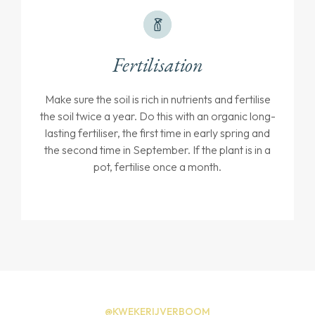
Fertilisation
Make sure the soil is rich in nutrients and fertilise
the soil twice a year. Do this with an organic long-
lasting fertiliser, the first time in early spring and
the second time in September. If the plant is in a
pot, fertilise once a month.
@KWEKERIJVERBOOM