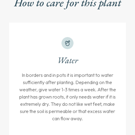
How to care for this plant
Water
In borders and in pots it is important to water
sufficiently after planting. Depending on the
weather, give water 1-3 times a week. After the
plant has grown roots, it only needs water if it is
extremely dry. They do not like wet feet, make
sure the soil is permeable or that excess water
can flow away.