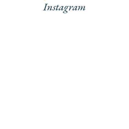
Instagram