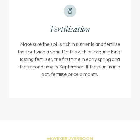
Fertilisation
Make sure the soil is rich in nutrients and fertilise
the soil twice a year. Do this with an organic long-
lasting fertiliser, the first time in early spring and
the second time in September. If the plant is in a
pot, fertilise once a month.
@KWEKERIJVERBOOM