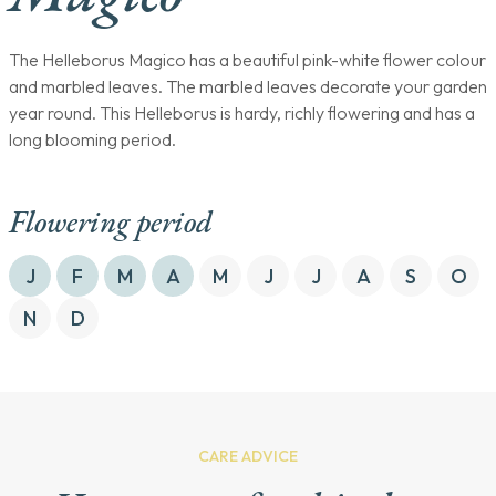
The Helleborus Magico has a beautiful pink-white flower colour
and marbled leaves. The marbled leaves decorate your garden
year round. This Helleborus is hardy, richly flowering and has a
long blooming period.
Flowering period
J
F
M
A
M
J
J
A
S
O
N
D
CARE ADVICE