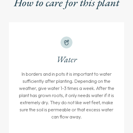
How to care for this plant
Water
In borders and in pots it is important to water
sufficiently after planting. Depending on the
weather, give water 1-3 times a week. After the
plant has grown roots, it only needs water if it is
extremely dry. They do not like wet feet, make
sure the soil is permeable or that excess water
can flow away.