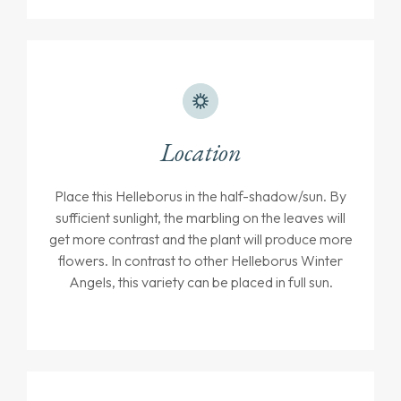
Location
Place this Helleborus in the half-shadow/sun. By
sufficient sunlight, the marbling on the leaves will
get more contrast and the plant will produce more
flowers. In contrast to other Helleborus Winter
Angels, this variety can be placed in full sun.