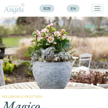
B2B
EN
HELLEBORUS FROSTKISS
Magico