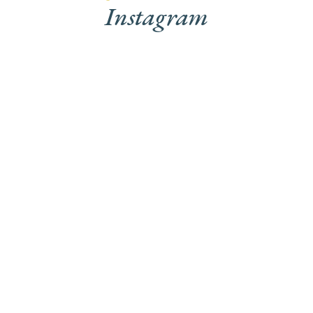
Instagram